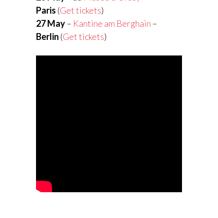
Paris
(
Get tickets
)
27 May
–
Kantine am Berghain
–
Berlin
(
Get tickets
)