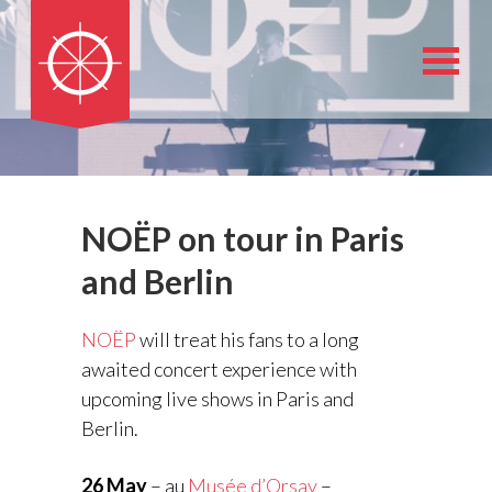
NOËP on tour in Paris
and Berlin
NOËP
will treat his fans to a long
awaited concert experience with
upcoming live shows in Paris and
Berlin.
26 May
– au
Musée d’Orsay
–