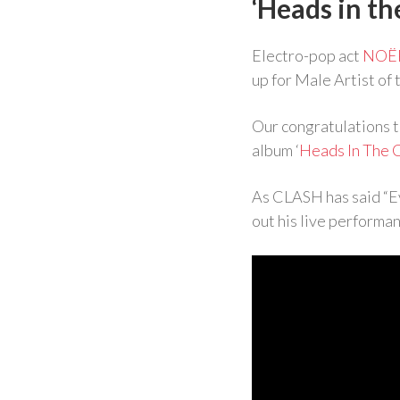
‘Heads in th
Electro-pop act
NOË
up for Male Artist of
Our congratulations 
album ‘
Heads In The 
As CLASH has said “E
out his live performan