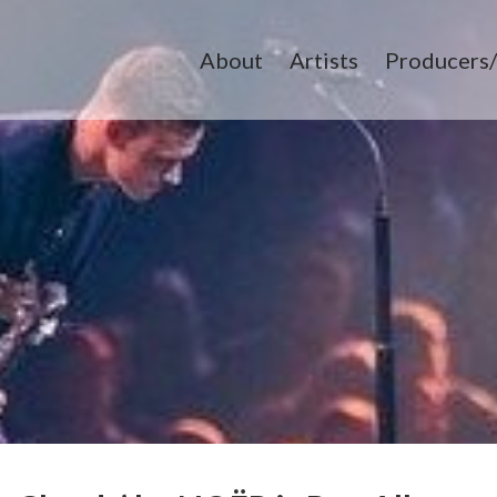
About
Artists
Producers