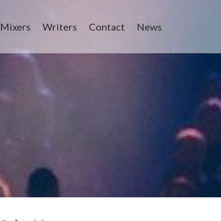
/Mixers
Writers
Contact
News