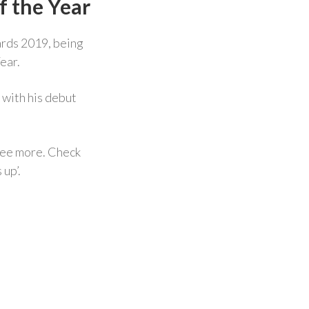
f the Year
ards 2019, being
ear.
with his debut
ree more. Check
 up’.