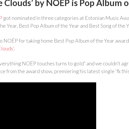
e Clouds’ by NOËP is Pop Album o
P
got nominated in three categories at Estonian Music Aw
 the Year, Best Pop Album of the Year and Best Song of the Y
to NOËP for taking home Best Pop Album of the Year award 
Clouds
‘.
verything NOËP touches turns to gold” and we couldn’t ag
ce from the award show, premiering his latest single ‘fk this