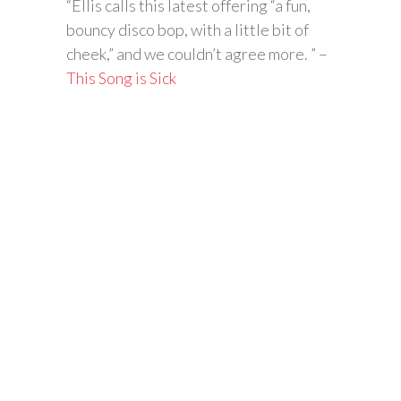
“Ellis calls this latest offering “a fun,
bouncy disco bop, with a little bit of
cheek,” and we couldn’t agree more. ” –
This Song is Sick