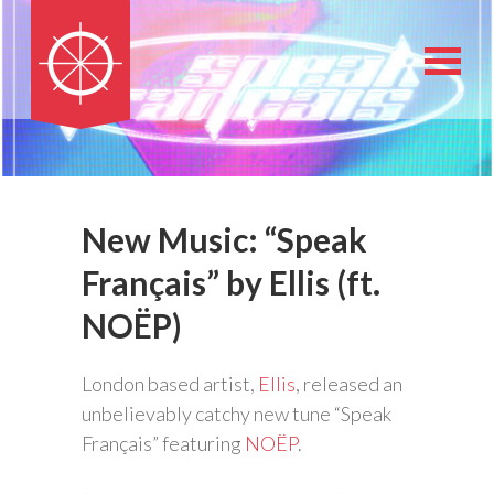
New Music: “Speak
Français” by Ellis (ft.
NOËP)
London based artist,
Ellis
, released an
unbelievably catchy new tune “Speak
Français” featuring
NOËP
.