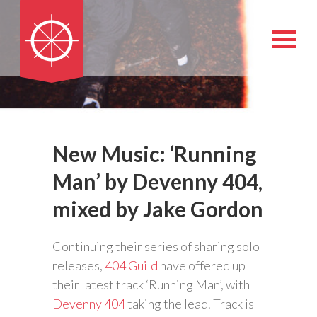
New Music: ‘Running
Man’ by Devenny 404,
mixed by Jake Gordon
Continuing their series of sharing solo
releases,
404 Guild
have offered up
their latest track ‘Running Man’, with
Devenny 404
taking the lead. Track is