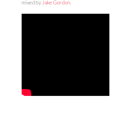
mixed by
Jake Gordon
.