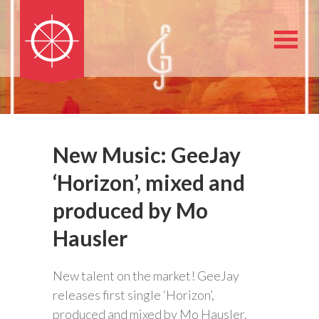
New Music: GeeJay
‘Horizon’, mixed and
produced by Mo
Hausler
New talent on the market! GeeJay
releases first single ‘Horizon’,
produced and mixed by Mo Hausler.