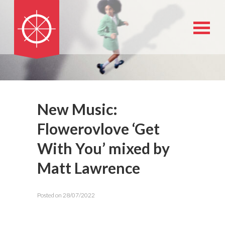
New Music:
Flowerovlove ‘Get
With You’ mixed by
Matt Lawrence
Posted on 28/07/2022