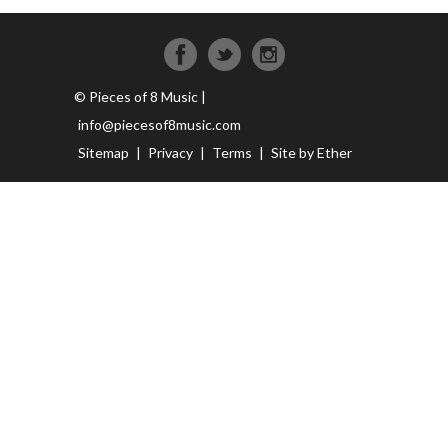
© Pieces of 8 Music |
info@piecesof8music.com
Sitemap
|
Privacy
|
Terms
|
Site by Ether