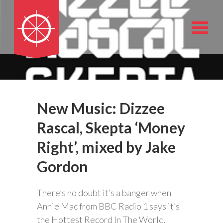
New Music: Dizzee
Rascal, Skepta ‘Money
Right’, mixed by Jake
Gordon
There’s no doubt it’s a banger when
Annie Mac from BBC Radio 1 says it’s
the Hottest Record In The World.