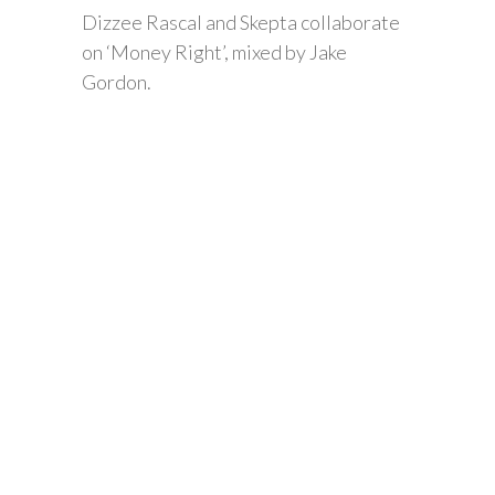
Dizzee Rascal and Skepta collaborate
on ‘Money Right’, mixed by Jake
Gordon.