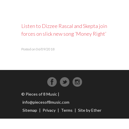
Listen to Dizzee Rascal and Skepta join
forces on slick new song ‘Money Right’
Posted on 06/09/2018
© Pieces of 8 Music |
info@piecesof8music.com
Sitemap
|
Privacy
|
Terms
|
Site by Ether