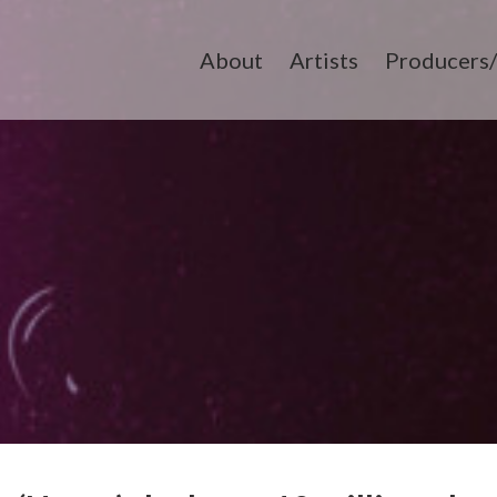
About
Artists
Producers