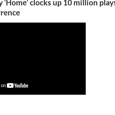
‘Home’ clocks up 10 million play
wrence