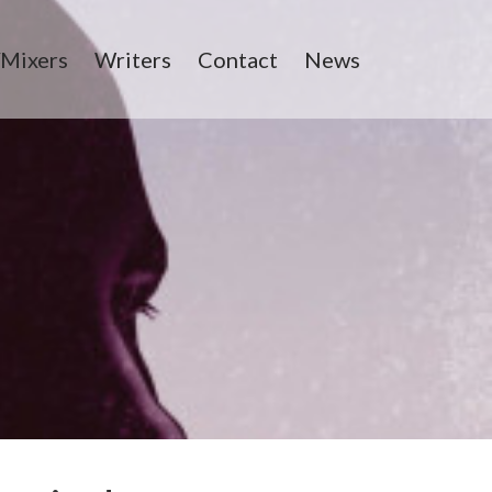
/Mixers
Writers
Contact
News