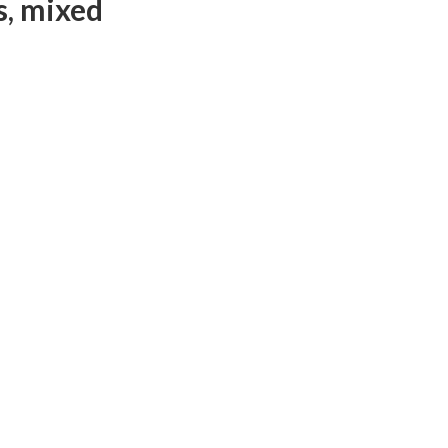
s, mixed