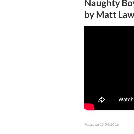
Naughty Boy 
by Matt La
Posted on 13/06/2016