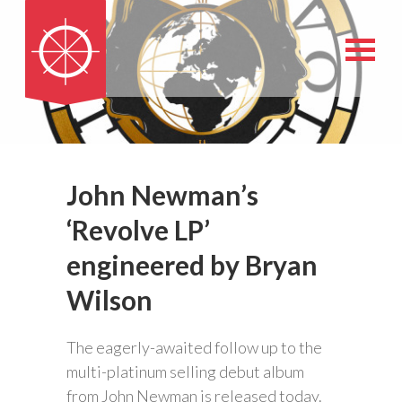
John Newman’s
‘Revolve LP’
engineered by Bryan
Wilson
The eagerly-awaited follow up to the
multi-platinum selling debut album
from John Newman is released today.