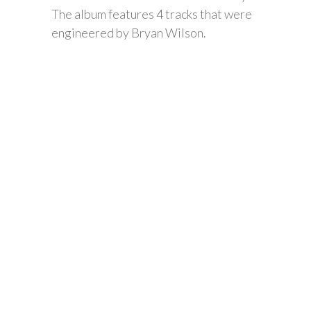
The album features 4 tracks that were
engineered by Bryan Wilson.