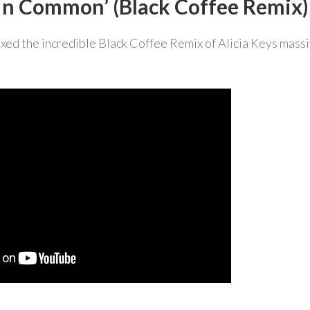
 ‘In Common’ (Black Coffee Remix)
xed the incredible Black Coffee Remix of Alicia Keys mass