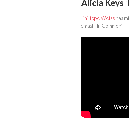
Alicia Keys
Philippe Weiss
has mi
smash ‘In Common’.