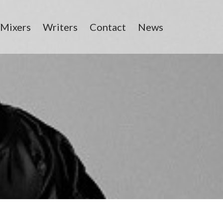
/Mixers
Writers
Contact
News