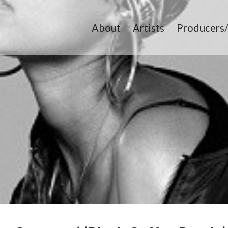
About
Artists
Producers