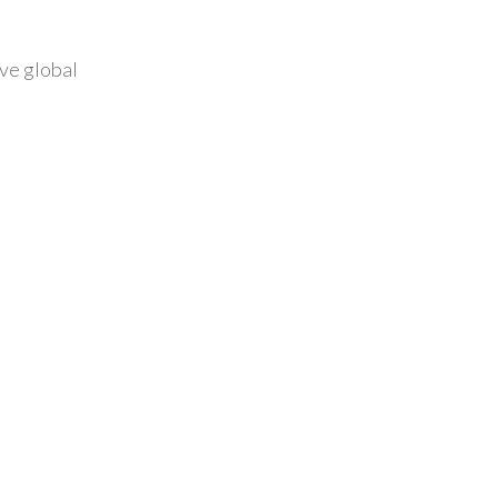
ive global