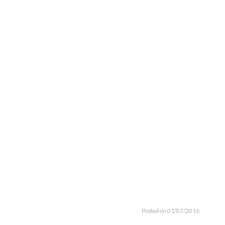
Posted on 01/07/2016