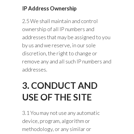
IP Address Ownership
2.5 We shall maintain and control
ownership of all IP numbers and
addresses that may be assigned to you
by us and we reserve, in our sole
discretion, the right to change or
remove any and all such IP numbers and
addresses.
3. CONDUCT AND
USE OF THE SITE
3.1 You may not use any automatic
device, program, algorithm or
methodology, or any similar or