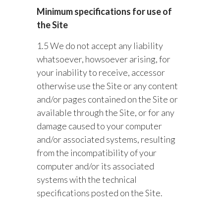
Minimum specifications for use of
the Site
1.5 We do not accept any liability
whatsoever, howsoever arising, for
your inability to receive, accessor
otherwise use the Site or any content
and/or pages contained on the Site or
available through the Site, or for any
damage caused to your computer
and/or associated systems, resulting
from the incompatibility of your
computer and/or its associated
systems with the technical
specifications posted on the Site.