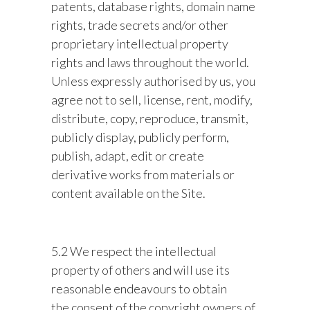
patents, database rights, domain name
rights, trade secrets and/or other
proprietary intellectual property
rights and laws throughout the world.
Unless expressly authorised by us, you
agree not to sell, license, rent, modify,
distribute, copy, reproduce, transmit,
publicly display, publicly perform,
publish, adapt, edit or create
derivative works from materials or
content available on the Site.
5.2 We respect the intellectual
property of others and will use its
reasonable endeavours to obtain
the consent of the copyright owners of