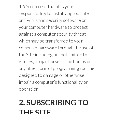
1.6 You accept that it is your
responsibility to install appropriate
anti-virus and security software on
your computer hardware to protect
against a computer security threat
which may be transferred to your
computer hardware through the use of
the Site including but not limited to
viruses, Trojan horses, time bombs or
any other form of programming routine
designed to damage or otherwise
impair a computer’s functionality or
operation.
2. SUBSCRIBING TO
THE SITE