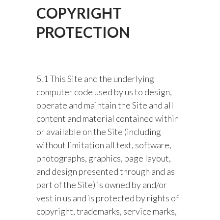
COPYRIGHT
PROTECTION
5.1 This Site and the underlying
computer code used by us to design,
operate and maintain the Site and all
content and material contained within
or available on the Site (including
without limitation all text, software,
photographs, graphics, page layout,
and design presented through and as
part of the Site) is owned by and/or
vest in us and is protected by rights of
copyright, trademarks, service marks,