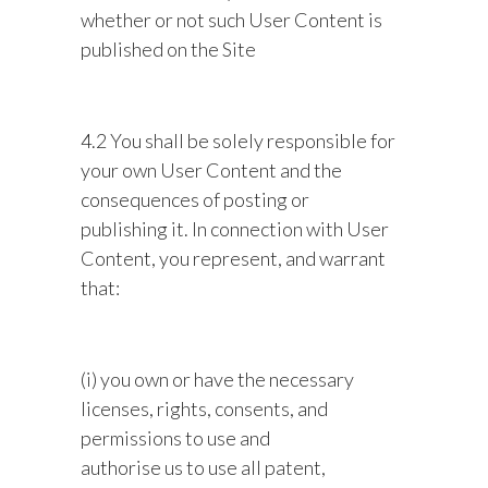
whether or not such User Content is
published on the Site
4.2 You shall be solely responsible for
your own User Content and the
consequences of posting or
publishing it. In connection with User
Content, you represent, and warrant
that:
(i) you own or have the necessary
licenses, rights, consents, and
permissions to use and
authorise us to use all patent,