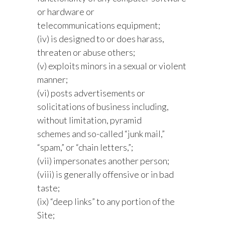
or hardware or
telecommunications equipment;
(iv) is designed to or does harass,
threaten or abuse others;
(v) exploits minors in a sexual or violent
manner;
(vi) posts advertisements or
solicitations of business including,
without limitation, pyramid
schemes and so-called “junk mail,”
“spam,” or “chain letters,”;
(vii) impersonates another person;
(viii) is generally offensive or in bad
taste;
(ix) “deep links” to any portion of the
Site;