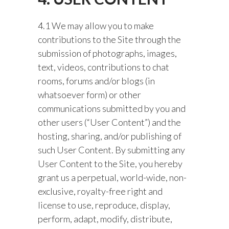
4.1 We may allow you to make
contributions to the Site through the
submission of photographs, images,
text, videos, contributions to chat
rooms, forums and/or blogs (in
whatsoever form) or other
communications submitted by you and
other users (“User Content”) and the
hosting, sharing, and/or publishing of
such User Content. By submitting any
User Content to the Site, you hereby
grant us a perpetual, world-wide, non-
exclusive, royalty-free right and
license to use, reproduce, display,
perform, adapt, modify, distribute,