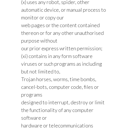
(x) uses any robot, spider, other
automatic device, or manual process to
monitor or copy our
web pages or the content contained
thereon or for any other unauthorised
purpose without
our prior express written permission;
(xi) contains in any form software
viruses or such programs as including
but not limited to,
Trojan horses, worms, time bombs,
cancel-bots, computer code, files or
programs
designed to interrupt, destroy or limit
the functionality of any computer
software or
hardware or telecommunications