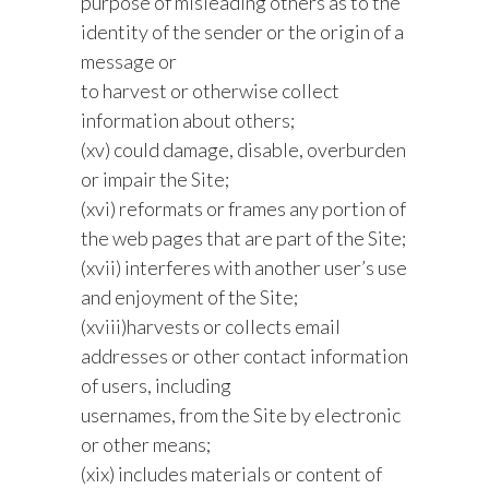
purpose of misleading others as to the
identity of the sender or the origin of a
message or
to harvest or otherwise collect
information about others;
(xv) could damage, disable, overburden
or impair the Site;
(xvi) reformats or frames any portion of
the web pages that are part of the Site;
(xvii) interferes with another user’s use
and enjoyment of the Site;
(xviii)harvests or collects email
addresses or other contact information
of users, including
usernames, from the Site by electronic
or other means;
(xix) includes materials or content of