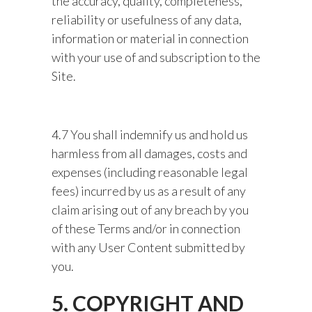
the accuracy, quality, completeness,
reliability or usefulness of any data,
information or material in connection
with your use of and subscription to the
Site.
4.7 You shall indemnify us and hold us
harmless from all damages, costs and
expenses (including reasonable legal
fees) incurred by us as a result of any
claim arising out of any breach by you
of these Terms and/or in connection
with any User Content submitted by
you.
5. COPYRIGHT AND