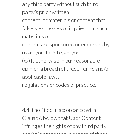
any third party without such third
party’s prior written
consent, or materials or content that
falsely expresses or implies that such
materials or
content are sponsored or endorsed by
us and/or the Site; and/or
(xx) Is otherwise in our reasonable
opinion a breach of these Terms and/or
applicable laws,
regulations or codes of practice.
4.4 If notified in accordance with
Clause 6 below that User Content
infringes the rights of any third party