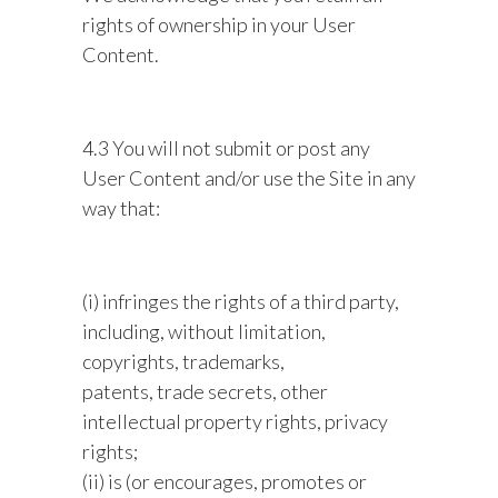
rights of ownership in your User
Content.
4.3 You will not submit or post any
User Content and/or use the Site in any
way that:
(i) infringes the rights of a third party,
including, without limitation,
copyrights, trademarks,
patents, trade secrets, other
intellectual property rights, privacy
rights;
(ii) is (or encourages, promotes or