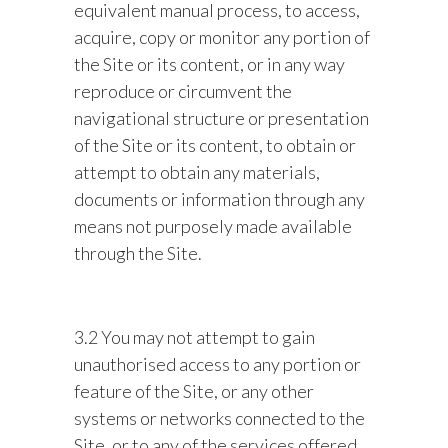
equivalent manual process, to access,
acquire, copy or monitor any portion of
the Site or its content, or in any way
reproduce or circumvent the
navigational structure or presentation
of the Site or its content, to obtain or
attempt to obtain any materials,
documents or information through any
means not purposely made available
through the Site.
3.2 You may not attempt to gain
unauthorised access to any portion or
feature of the Site, or any other
systems or networks connected to the
Site, or to any of the services offered