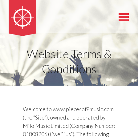
Website Terms &
Conditions
Welcome to www.piecesof8music.com
(the “Site”), owned and operated by
Milo Music Limited (Company Number:
01808206) (“we,” “us”). The following