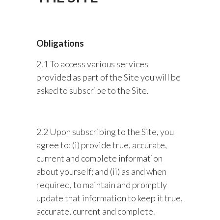
Obligations
2.1 To access various services
provided as part of the Site you will be
asked to subscribe to the Site.
2.2 Upon subscribing to the Site, you
agree to: (i) provide true, accurate,
current and complete information
about yourself; and (ii) as and when
required, to maintain and promptly
update that information to keep it true,
accurate, current and complete.