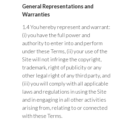
General Representations and
Warranties
1.4 You hereby represent and warrant:
(i) you have the full power and
authority to enter into and perform
under these Terms, (ii) your use of the
Site will not infringe the copyright,
trademark, right of publicity or any
other legal right of any third party, and
(iii) you will comply with all applicable
laws and regulations in using the Site
and in engaging in all other activities
arising from, relating to or connected
with these Terms.