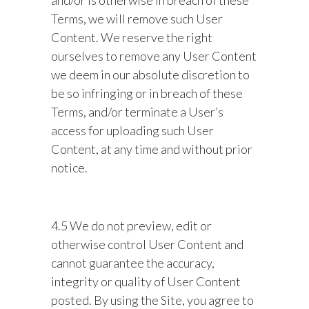
and/or is otherwise in breach of these
Terms, we will remove such User
Content. We reserve the right
ourselves to remove any User Content
we deem in our absolute discretion to
be so infringing or in breach of these
Terms, and/or terminate a User’s
access for uploading such User
Content, at any time and without prior
notice.
4.5 We do not preview, edit or
otherwise control User Content and
cannot guarantee the accuracy,
integrity or quality of User Content
posted. By using the Site, you agree to