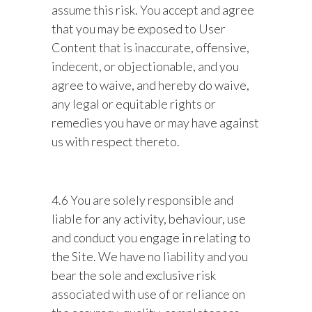
assume this risk. You accept and agree
that you may be exposed to User
Content that is inaccurate, offensive,
indecent, or objectionable, and you
agree to waive, and hereby do waive,
any legal or equitable rights or
remedies you have or may have against
us with respect thereto.
4.6 You are solely responsible and
liable for any activity, behaviour, use
and conduct you engage in relating to
the Site. We have no liability and you
bear the sole and exclusive risk
associated with use of or reliance on