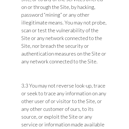
on or through the Site, by hacking,
password “mining” or any other
illegitimate means. You may not probe,
scan or test the vulnerability of the
Site or any network connected to the
Site, nor breach the security or
authentication measures on the Site or
any network connected to the Site.
3.3 You may not reverse look-up, trace
or seek to trace any information on any
other user of or visitor to the Site, or
any other customer of ours, to its
source, or exploit the Site or any
service or information made available