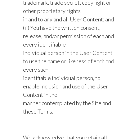
trademark, trade secret, copyright or
other proprietary rights
in and to any and all User Content; and
(ii) You have the written consent,
release, and/or permission of each and
every identifiable
individual person in the User Content
to use the name or likeness of each and
every such
identifiable individual person, to
enable inclusion and use of the User
Content in the
manner contemplated by the Site and
these Terms.
We acknowledge that you retain all