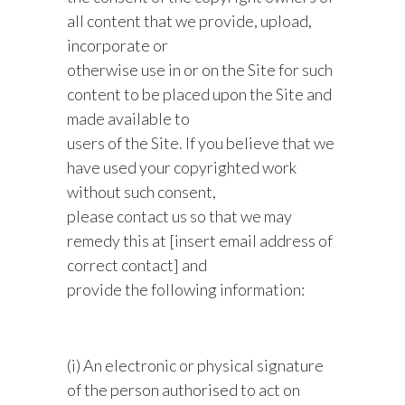
all content that we provide, upload,
incorporate or
otherwise use in or on the Site for such
content to be placed upon the Site and
made available to
users of the Site. If you believe that we
have used your copyrighted work
without such consent,
please contact us so that we may
remedy this at [insert email address of
correct contact] and
provide the following information:
(i) An electronic or physical signature
of the person authorised to act on