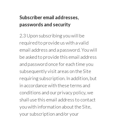
Subscriber email addresses,
passwords and security
2.3 Upon subscribing you will be
required to provide us with a valid
email address and a password. You will
be asked to provide this email address
and password once for each time you
subsequently visit areas on the Site
requiring subscription. In addition, but
in accordance with these terms and
conditions and our privacy policy, we
shall use this email address to contact
you with information about the Site,
your subscription and/or your