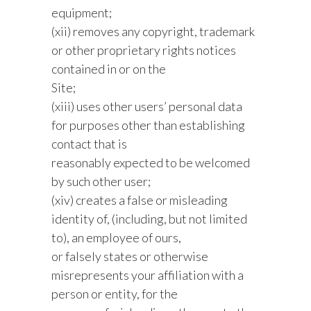
equipment;
(xii) removes any copyright, trademark
or other proprietary rights notices
contained in or on the
Site;
(xiii) uses other users’ personal data
for purposes other than establishing
contact that is
reasonably expected to be welcomed
by such other user;
(xiv) creates a false or misleading
identity of, (including, but not limited
to), an employee of ours,
or falsely states or otherwise
misrepresents your affiliation with a
person or entity, for the