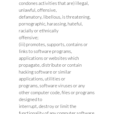
condones activities that are) illegal,
unlawful, offensive,
defamatory, libellous, is threatening,
pornographic, harassing, hateful,
racially or ethnically
offensive;
(iii) promotes, supports, contains or
links to software programs,
applications or websites which
propagate, distribute or contain
hacking software or similar
applications, utilities or
programs, software viruses or any
other computer code, files or programs
designed to
interrupt, destroy or limit the
functionality of any computer software