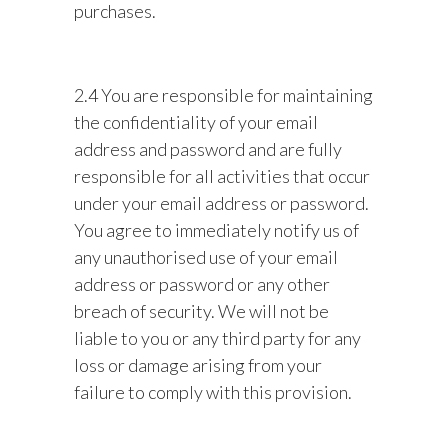
purchases.
2.4 You are responsible for maintaining
the confidentiality of your email
address and password and are fully
responsible for all activities that occur
under your email address or password.
You agree to immediately notify us of
any unauthorised use of your email
address or password or any other
breach of security. We will not be
liable to you or any third party for any
loss or damage arising from your
failure to comply with this provision.