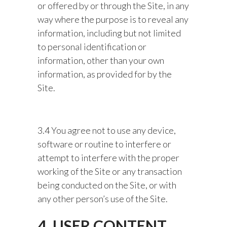
or offered by or through the Site, in any
way where the purpose is to reveal any
information, including but not limited
to personal identification or
information, other than your own
information, as provided for by the
Site.
3.4 You agree not to use any device,
software or routine to interfere or
attempt to interfere with the proper
working of the Site or any transaction
being conducted on the Site, or with
any other person’s use of the Site.
4. USER CONTENT