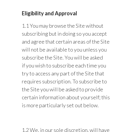
Eligibility and Approval
1.1 You may browse the Site without
subscribing but in doing so you accept
and agree that certain areas of the Site
will not be available to you unless you
subscribe the Site. You will be asked
if you wish to subscribe each time you
try to access any part of the Site that
requires subscription. To subscribe to
the Site you will be asked to provide
certain information about yourself; this
is more particularly set out below.
1.2 We, in our sole discretion, will have