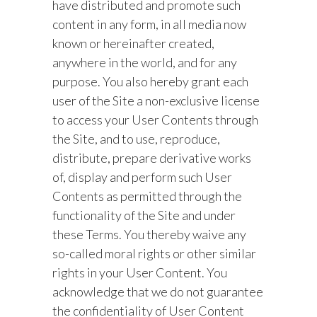
have distributed and promote such
content in any form, in all media now
known or hereinafter created,
anywhere in the world, and for any
purpose. You also hereby grant each
user of the Site a non-exclusive license
to access your User Contents through
the Site, and to use, reproduce,
distribute, prepare derivative works
of, display and perform such User
Contents as permitted through the
functionality of the Site and under
these Terms. You thereby waive any
so-called moral rights or other similar
rights in your User Content. You
acknowledge that we do not guarantee
the confidentiality of User Content