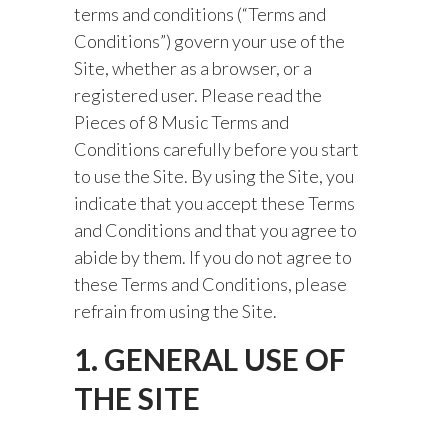
terms and conditions (“Terms and
Conditions”) govern your use of the
Site, whether as a browser, or a
registered user. Please read the
Pieces of 8 Music Terms and
Conditions carefully before you start
to use the Site. By using the Site, you
indicate that you accept these Terms
and Conditions and that you agree to
abide by them. If you do not agree to
these Terms and Conditions, please
refrain from using the Site.
1. GENERAL USE OF
THE SITE