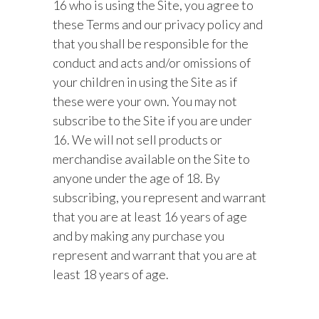
16 who is using the Site, you agree to
these Terms and our privacy policy and
that you shall be responsible for the
conduct and acts and/or omissions of
your children in using the Site as if
these were your own. You may not
subscribe to the Site if you are under
16. We will not sell products or
merchandise available on the Site to
anyone under the age of 18. By
subscribing, you represent and warrant
that you are at least 16 years of age
and by making any purchase you
represent and warrant that you are at
least 18 years of age.