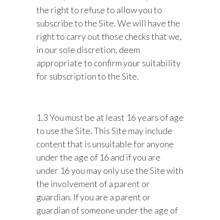
the right to refuse to allow you to
subscribe to the Site. We will have the
right to carry out those checks that we,
in our sole discretion, deem
appropriate to confirm your suitability
for subscription to the Site.
1.3 You must be at least 16 years of age
to use the Site. This Site may include
content that is unsuitable for anyone
under the age of 16 and if you are
under 16 you may only use the Site with
the involvement of a parent or
guardian. If you are a parent or
guardian of someone under the age of