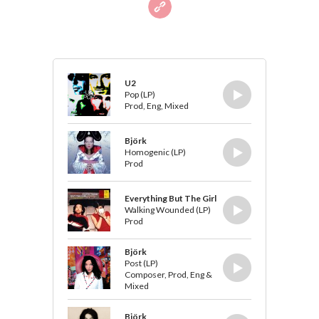
U2
Pop (LP)
Prod, Eng, Mixed
Björk
Homogenic (LP)
Prod
Everything But The Girl
Walking Wounded (LP)
Prod
Björk
Post (LP)
Composer, Prod, Eng &
Mixed
Björk