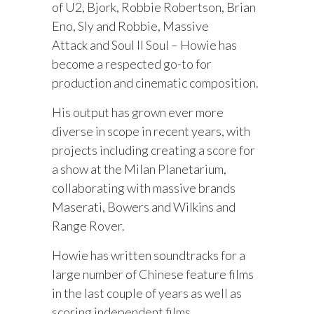
of U2, Bjork, Robbie Robertson, Brian
Eno, Sly and Robbie, Massive
Attack and Soul II Soul – Howie has
become a respected go-to for
production and cinematic composition.
His output has grown ever more
diverse in scope in recent years, with
projects including creating a score for
a show at the Milan Planetarium,
collaborating with massive brands
Maserati, Bowers and Wilkins and
Range Rover.
Howie has written soundtracks for a
large number of Chinese feature films
in the last couple of years as well as
scoring independent films