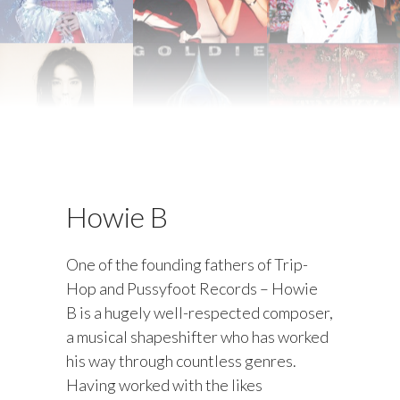
Howie B
One of the founding fathers of Trip-
Hop and Pussyfoot Records – Howie
B is a hugely well-respected composer,
a musical shapeshifter who has worked
his way through countless genres.
Having worked with the likes