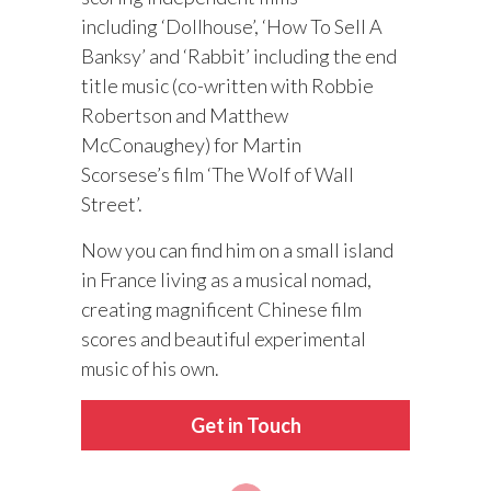
including ‘Dollhouse’, ‘How To Sell A
Banksy’ and ‘Rabbit’ including the end
title music (co-written with Robbie
Robertson and Matthew
McConaughey) for Martin
Scorsese’s film ‘The Wolf of Wall
Street’.
Now you can find him on a small island
in France living as a musical nomad,
creating magnificent Chinese film
scores and beautiful experimental
music of his own.
Get in Touch