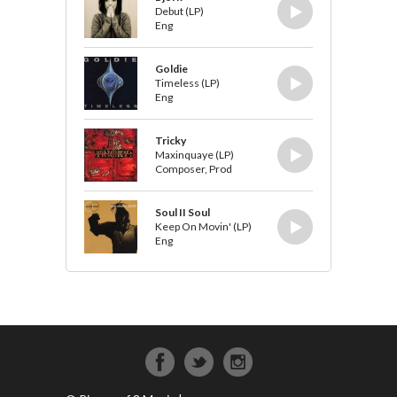
Debut (LP)
Eng
Goldie
Timeless (LP)
Eng
Tricky
Maxinquaye (LP)
Composer, Prod
Soul II Soul
Keep On Movin' (LP)
Eng