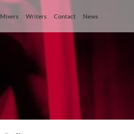
/Mixers
Writers
Contact
News