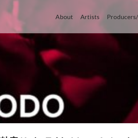
About
Artists
Producers