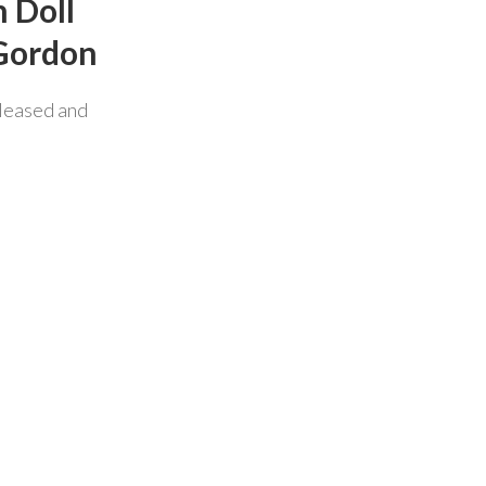
 Doll
 Gordon
leased and