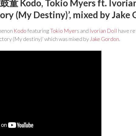
鼓童 Kodo, Tokio Myers ft. Ivorian
tory (My Destiny)’, mixed by Jake
menon
Kodo
featuring
Tokio Myer
s and
Ivorian Doll
have re
ctory (My destiny)’ which was mixed by
Jake Gordon
.